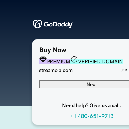
Buy Now
PREMIUM
VERIFIED DOMAIN
streamola.com
USD
Next
Need help? Give us a call.
+1 480-651-9713