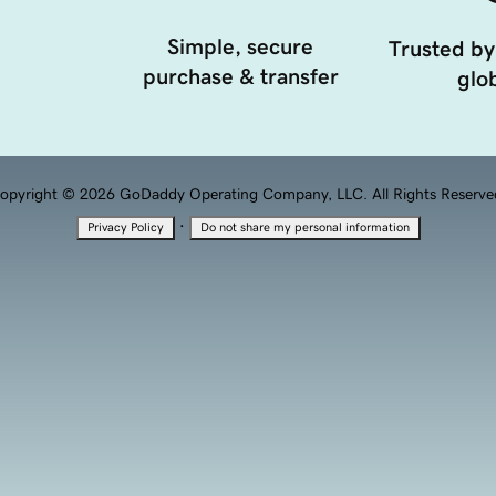
Simple, secure
Trusted by
purchase & transfer
glob
opyright © 2026 GoDaddy Operating Company, LLC. All Rights Reserve
·
Privacy Policy
Do not share my personal information