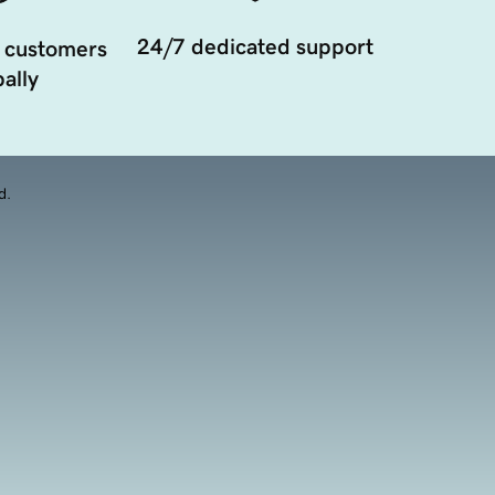
24/7 dedicated support
 customers
ally
d.