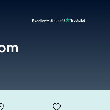
Excellent
4.5 out of 5
com