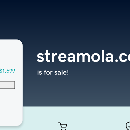
streamola.
$1,699
is for sale!